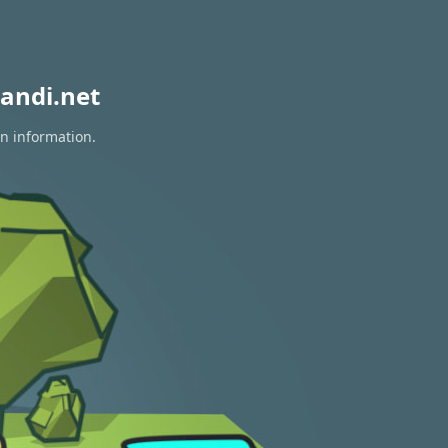
andi.net
on information.