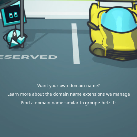
Want your own domain name?
Learn more about the domain name extensions we manage
Find a domain name similar to groupe-hetzi.fr