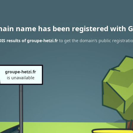
main name has been registered with G
S results of groupe-hetzi.fr
to get the domain’s public registrati
groupe-hetzi.fr
is unavailable