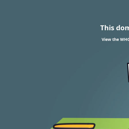
This do
View the WHOI